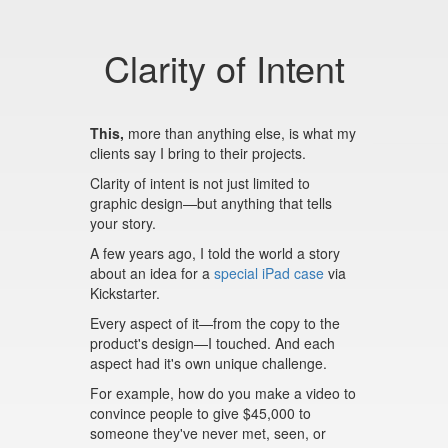
Clarity of Intent
This,
more than anything else, is what my
clients say I bring to their projects.
Clarity of intent is not just limited to
graphic design—but anything that tells
your story.
A few years ago, I told the world a story
about an idea for a
special iPad case
via
Kickstarter.
Every aspect of it—from the copy to the
product's design—I touched. And each
aspect had it's own unique challenge.
For example, how do you make a video to
convince people to give $45,000 to
someone they've never met, seen, or