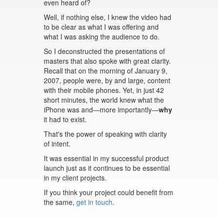
even heard of?
Well, if nothing else, I knew the video had
to be clear as what I was offering and
what I was asking the audience to do.
So I deconstructed the presentations of
masters that also spoke with great clarity.
Recall that on the morning of January 9,
2007, people were, by and large, content
with their mobile phones. Yet, in just 42
short minutes, the world knew what the
iPhone was and—more importantly—
why
it had to exist.
That's the power of speaking with clarity
of intent.
It was essential in my successful product
launch just as it continues to be essential
in my client projects.
If you think your project could benefit from
the same,
get in touch
.